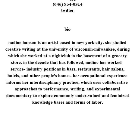
(646) 954-0314
twitter
bio
n
adine hanson is an artist based in new york city. she studied
creative writing at the ​university of wisconsin-milwaukee, during
which she worked at a nightclub in the basement ​of a grocery
store. in the decade that has followed, nadine has worked
service- industry ​positions in bars, restaurants, hair salons,
hotels, and other people's homes. her ​occupational experience
informs her interdisciplinary practice, which uses collaborative ​
approaches to performance, writing, and experimental
documentary to explore commonly ​under-valued and feminized
knowledge bases and forms of labor.