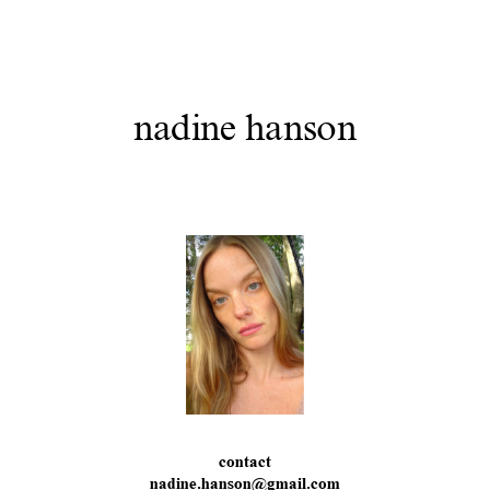
nadine hanson
contact
nadine.hanson@gmail.com